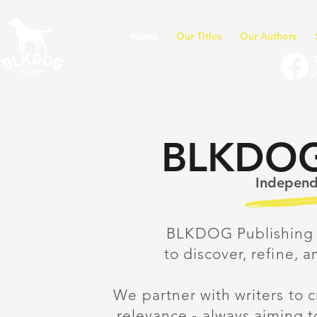
Home
Our Titles
Our Authors
BLKDOG 
Independe
BLKDOG Publishing 
to discover, refine, a
We partner with writers to 
relevance - always aiming 