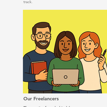
track.
Our Freelancers