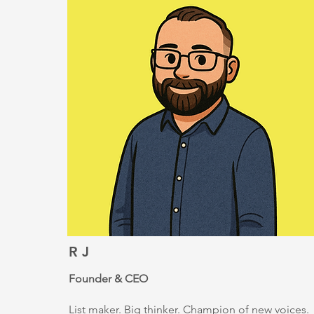
R J
Founder & CEO
List maker. Big thinker. Champion of new voices.