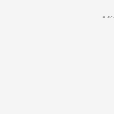
© 2025