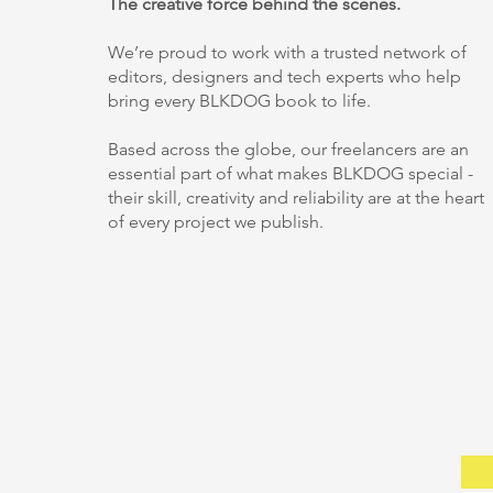
The creative force behind the scenes.
We’re proud to work with a trusted network of
editors, designers and tech experts who help
bring every BLKDOG book to life.
Based across the globe, our freelancers are an
essential part of what makes BLKDOG special -
their skill, creativity and reliability are at the heart
of every project we publish.