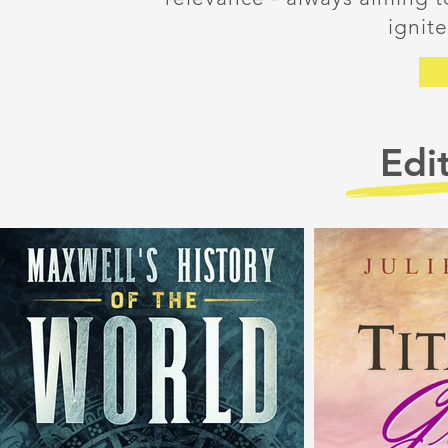
ignit
Edit