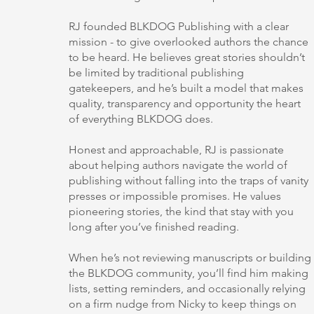
RJ founded BLKDOG Publishing with a clear
mission - to give overlooked authors the chance
to be heard. He believes great stories shouldn’t
be limited by traditional publishing
gatekeepers, and he’s built a model that makes
quality, transparency and opportunity the heart
of everything BLKDOG does.
Honest and approachable, RJ is passionate
about helping authors navigate the world of
publishing without falling into the traps of vanity
presses or impossible promises. He values
pioneering stories, the kind that stay with you
long after you’ve finished reading.
When he’s not reviewing manuscripts or building
the BLKDOG community, you’ll find him making
lists, setting reminders, and occasionally relying
on a firm nudge from Nicky to keep things on