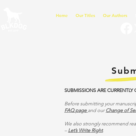
Home
Our Titles
Our Authors
Subm
SUBMISSIONS ARE CURRENTLY
Before submitting your manuscrip
FAQ page
and our
Change of Ser
We also strongly recommend read
–
Let’s Write Right
.