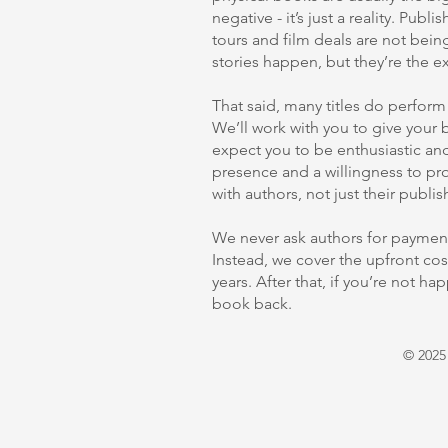
negative - it’s just a reality. Pub
tours and film deals are not bein
stories happen, but they’re the ex
That said, many titles do perfor
We’ll work with you to give your 
expect you to be enthusiastic and
presence and a willingness to p
with authors, not just their publis
We never ask authors for payment
Instead, we cover the upfront costs
years. After that, if you’re not ha
book back.
© 2025