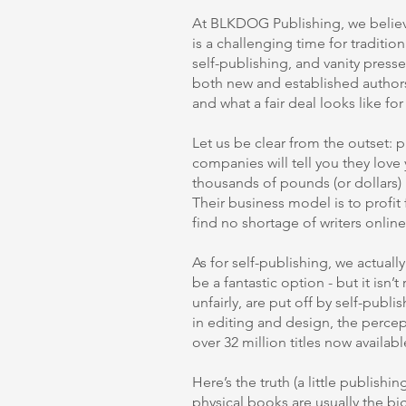
At BLKDOG Publishing, we believe
is a challenging time for traditi
self-publishing, and vanity press
both new and established authors
and what a fair deal looks like fo
Let us be clear from the outset: p
companies will tell you they lov
thousands of pounds (or dollars) u
Their business model is to profit
find no shortage of writers onlin
As for self-publishing, we actually
be a fantastic option - but it isn’t
unfairly, are put off by self-publ
in editing and design, the percep
over 32 million titles now availab
Here’s the truth (a little publishin
physical books are usually the bi