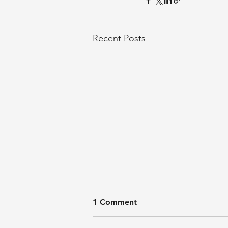
Recent Posts
1 Comment