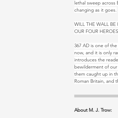
lethal sweep across B
changing as it goes.
WILL THE WALL BE
OUR FOUR HEROES
367 AD is one of the 
now, and it is only ra
introduces the reade
bewilderment of our 
them caught up in the
Roman Britain, and t
About M. J. Trow: