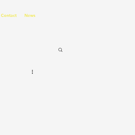
Contact
News