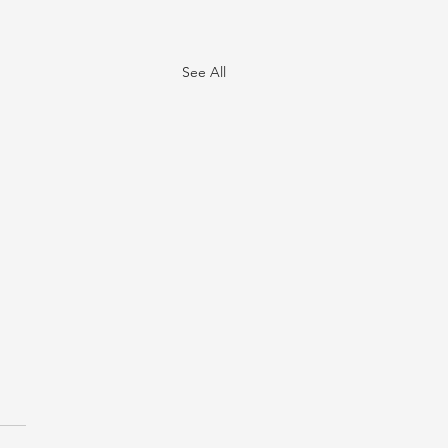
See All