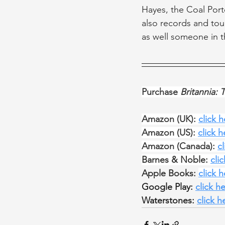
Hayes, the Coal Port
also records and tou
as well someone in th
Purchase 
Britannia: 
Amazon (UK): 
click 
Amazon (US): 
click h
Amazon (Canada): 
c
Barnes & Noble: 
cli
Apple Books: 
click 
Google Play: 
click h
Waterstones: 
click h