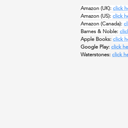
Amazon (UK): 
click 
Amazon (US): 
click h
Amazon (Canada): 
c
Barnes & Noble: 
cli
Apple Books: 
click 
Google Play: 
click h
Waterstones: 
click h