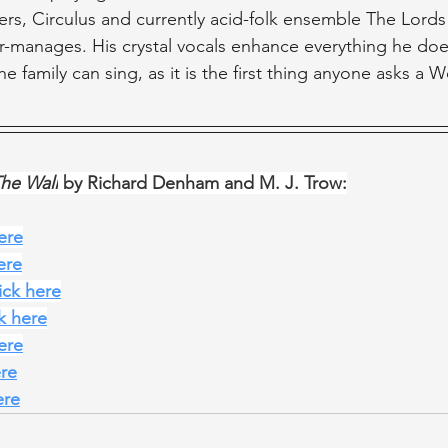
ers, Circulus and currently acid-folk ensemble The Lord
r-manages. His crystal vocals enhance everything he does 
e family can sing, as it is the first thing anyone asks a
The Wall
 by Richard Denham and M. J. Trow:
here
ere
lick here
ck here
here
ere
ere