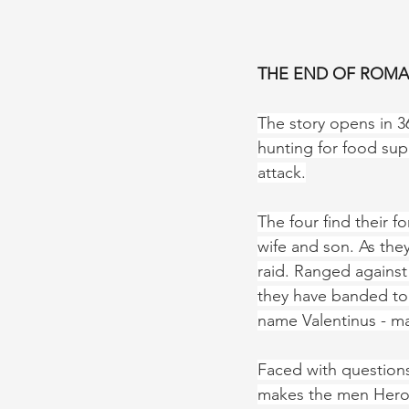
THE END OF ROMAN
The story opens in 36
hunting for food sup
attack.
The four find their f
wife and son. As they
raid. Ranged against
they have banded tog
name Valentinus - man
Faced with questions
makes the men Heroes