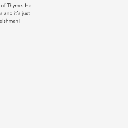
s of Thyme. He 
and it's just 
 Welshman!