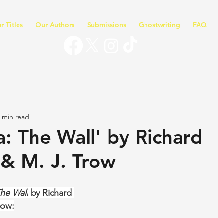
r Titles
Our Authors
Submissions
Ghostwriting
FAQ
 min read
a: The Wall' by Richard
& M. J. Trow
The Wall
 by Richard 
row: