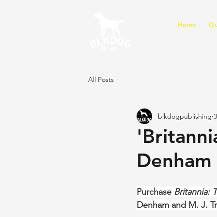
Home
Ou
All Posts
blkdogpublishing
3
'Britanni
Denham 
Purchase 
Britannia: 
Denham and M. J. T