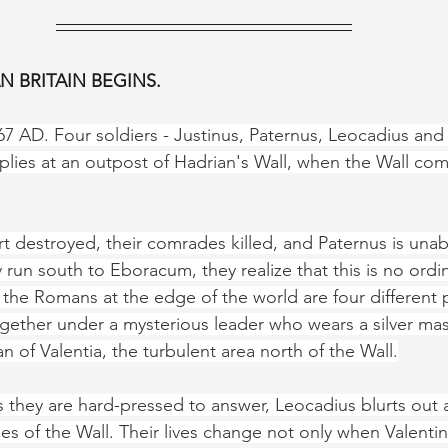
 BRITAIN BEGINS.
7 AD. Four soldiers - Justinus, Paternus, Leocadius and V
plies at an outpost of Hadrian's Wall, when the Wall co
ort destroyed, their comrades killed, and Paternus is unabl
 run south to Eboracum, they realize that this is no ordi
 the Romans at the edge of the world are four different 
ether under a mysterious leader who wears a silver mas
 of Valentia, the turbulent area north of the Wall.
 they are hard-pressed to answer, Leocadius blurts out a
 of the Wall. Their lives change not only when Valentin