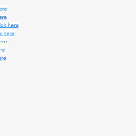
here
ere
lick here
ck here
here
ere
ere