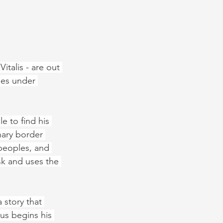
italis - are out 
mes under 
e to find his 
nary border 
peoples, and 
k and uses the 
 story that 
us begins his 