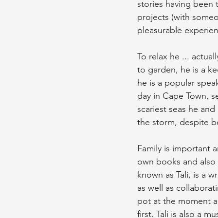
stories having been t
projects (with someone
pleasurable experie
To relax he ... actual
to garden, he is a ke
he is a popular speak
day in Cape Town, s
scariest seas he and 
the storm, despite be
Family is important 
own books and also th
known as Tali, is a w
as well as collaborat
pot at the moment a
first. Tali is also 