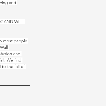
owing and 
? AND WILL 
 to most people 
 Wall 
nfusion and 
ll. We find 
to the fall of 