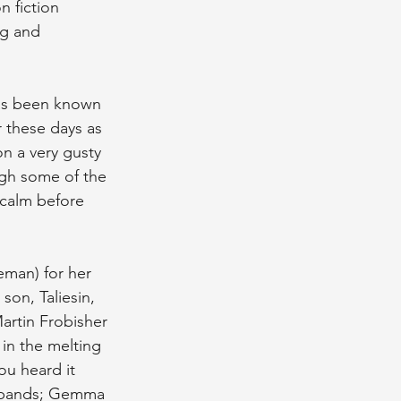
n fiction 
ng and 
 has been known 
r these days as 
on a very gusty 
gh some of the 
 calm before 
eman) for her 
son, Taliesin, 
artin Frobisher 
 in the melting 
u heard it 
ed bands; Gemma 