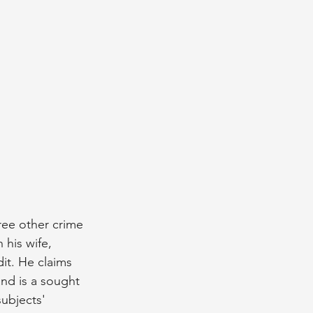
ree other crime 
 his wife, 
it. He claims 
and is a sought 
subjects' 