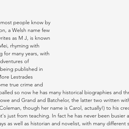
s most people know by 
ion, a Welsh name few 
ites as M J, is known 
Mei, rhyming with 
g for many years, with 
Adventures of 
 being published in 
More Lestrades 
ome true crime and 
alled so now he has many historical biographies and th
owe and Grand and Batchelor, the latter two written with
Coleman, though her name is Carol, actually!) to his cred
at's just from teaching. In fact he has never been busier 
ays as well as historian and novelist, with many different 