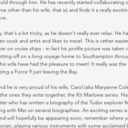
old through him. He has recently started collaborating o
 other than his wife, that is) and finds it a really exciti
nce.
ly, that's a bit tricky, as he doesn't really ever relax. He
en cook and artist and likes to travel. This is rather easie
er on cruise ships - in fact his profile picture was taken 
etting off on a long voyage home to Southampton throu
his wife have had the pleasure to meet! It really was the
ing a Force 9 just leaving the Bay.
and he is very proud of his wife, Carol (aka Maryanne Col
e ones they write together, the Kit Marlowe series. His 
riter who has written a biography of the Tudor explorer M
ing with Mei on several biographies. An exciting series is
nd will hopefully be appearing soon; remember where yo
a musician, playing various instruments with some acclaim