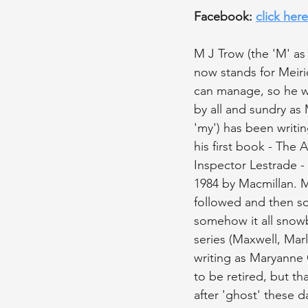
Facebook: 
click here
M J Trow (the 'M' a
now stands for Meir
can manage, so he wr
by all and sundry as 
'my') has been writin
his first book - The 
Inspector Lestrade -
1984 by Macmillan. 
followed and then s
somehow it all snowb
series (Maxwell, Marl
writing as Maryanne 
to be retired, but th
after 'ghost' these d