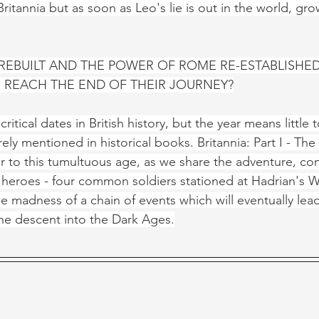
ritannia but as soon as Leo's lie is out in the world, gr
 REBUILT AND THE POWER OF ROME RE-ESTABLISHED
 REACH THE END OF THEIR JOURNEY?
critical dates in British history, but the year means little
rely mentioned in historical books. Britannia: Part I - The
r to this tumultuous age, as we share the adventure, co
heroes - four common soldiers stationed at Hadrian's Wa
 madness of a chain of events which will eventually lead 
he descent into the Dark Ages.