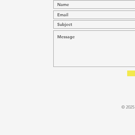
© 2025