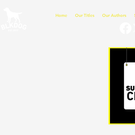
Home
Our Titles
Our Authors