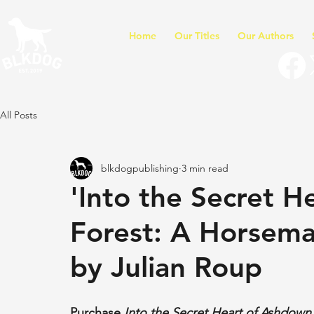
Home
Our Titles
Our Authors
All Posts
blkdogpublishing
3 min read
'Into the Secret 
Forest: A Horsema
by Julian Roup
Purchase 
Into the Secret Heart of Ashdown