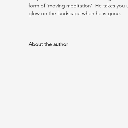
form of ‘moving meditation’. He takes you un
glow on the landscape when he is gone.
About the author