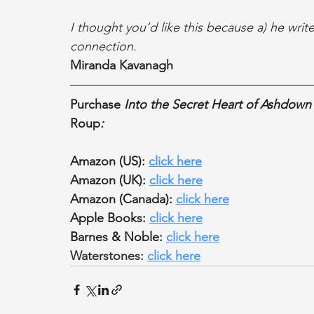
I thought you’d like this because a) he write
connection.
Miranda Kavanagh
Purchase 
Into the Secret Heart of Ashdown
Roup
:
Amazon (US): 
click here
Amazon (UK): 
click here
Amazon (Canada): 
click here
Apple Books: 
click here
Barnes & Noble: 
click here
Waterstones: 
click here