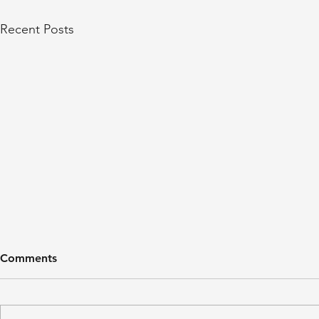
Recent Posts
Comments