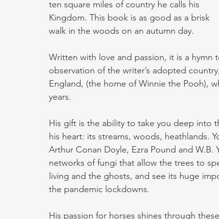
ten square miles of country he calls his 
Kingdom. This book is as good as a brisk 
walk in the woods on an autumn day.
Written with love and passion, it is a hymn
observation of the writer’s adopted country
England, (the home of Winnie the Pooh), whe
years.
His gift is the ability to take you deep into
his heart: its streams, woods, heathlands. You
Arthur Conan Doyle, Ezra Pound and W.B. Y
networks of fungi that allow the trees to spe
living and the ghosts, and see its huge im
the pandemic lockdowns.
His passion for horses shines through these 