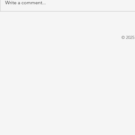
Write a comment...
'A Winter's Tale' by Juliet
'Domestic P
Warrington
E. X. Asper
© 2025