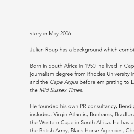
story in May 2006. 
Julian Roup has a background which combine
Born in South Africa in 1950, he lived in Cape
journalism degree from Rhodes University in
and the 
Cape Argus
 before emigrating to E
the 
Mid Sussex Times. 
He founded his own PR consultancy, Bendig
included: Virgin Atlantic, Bonhams, Bradfo
the Western Cape in South Africa. He has al
the British Army, Black Horse Agencies, Ch