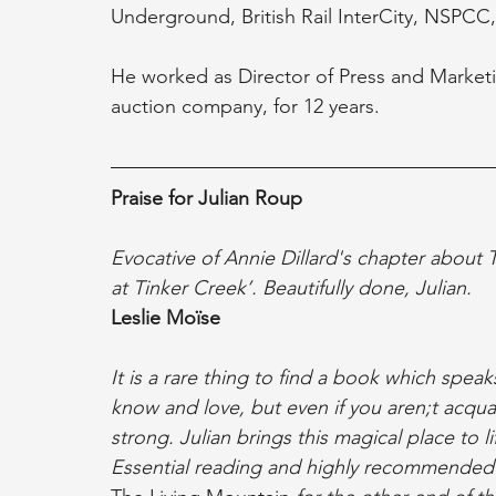
Underground, British Rail InterCity, NSPCC
He worked as Director of Press and Marketin
auction company, for 12 years.
Praise for Julian Roup 
Evocative of Annie Dillard's chapter about Th
at Tinker Creek’. Beautifully done, Julian.
Leslie Moïse
It is a rare thing to find a book which spea
know and love, but even if you aren;t acqua
strong. Julian brings this magical place to l
Essential reading and highly recommended 