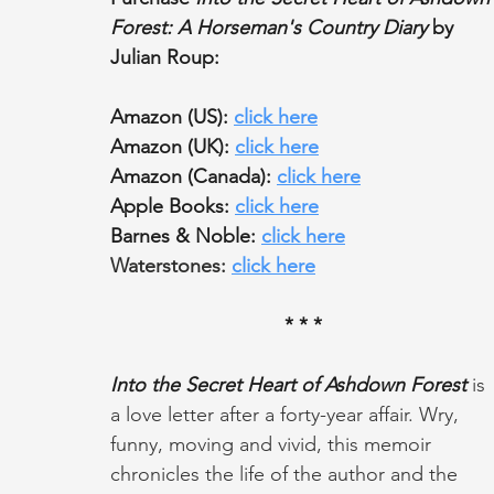
Forest: A Horseman's Country Diary 
by 
Julian Roup:
Amazon (US): 
click here
Amazon (UK): 
click here
Amazon (Canada): 
click here
Apple Books: 
click here
Barnes & Noble: 
click here
Waterstones: 
click here
* * *
Into the Secret Heart of Ashdown Forest
 is 
a love letter after a forty-year affair. Wry, 
funny, moving and vivid, this memoir 
chronicles the life of the author and the 