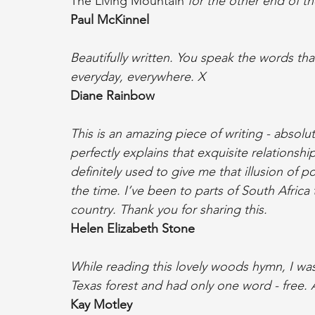
The Living Mountain
 for the other end of t
Paul McKinnel
Beautifully written. You speak the words tha
everyday, everywhere. X
Diane Rainbow
This is an amazing piece of writing - absolut
perfectly explains that exquisite relationsh
definitely used to give me that illusion of 
the time. I’ve been to parts of South Africa
country. Thank you for sharing this.
Helen Elizabeth Stone
While reading this lovely woods hymn, I was 
Texas forest and had only one word - free.
Kay Motley