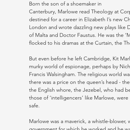
Born the son of a shoemaker in 
Canterbury, Marlowe read Theology at Cor
destined for a career in Elizabeth I’s new 
London and wrote dazzling new plays like 
of Malta and Doctor Faustus. He was the ‘Mus
flocked to his dramas at the Curtain, the T
But even before he left Cambridge, Kit Mar
murky world of espionage, perhaps by Nicho
Francis Walsingham. The religious world wa
there was a price on the queen’s head - the
the English whore, the Jezebel, who had be
those of ‘intelligencers’ like Marlowe, wer
safe.
Marlowe was a maverick, a whistle-blower, w
government for which he worked and he was 