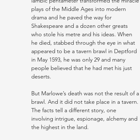
iambic pentameter transformed the miracle
plays of the Middle Ages into modern 
drama and he paved the way for 
Shakespeare and a dozen other greats 
who stole his metre and his ideas. When 
he died, stabbed through the eye in what 
appeared to be a tavern brawl in Deptford 
in May 1593, he was only 29 and many 
people believed that he had met his just 
deserts.
But Marlowe’s death was not the result of a
brawl. And it did not take place in a tavern. 
The facts tell a different story, one 
involving intrigue, espionage, alchemy and 
the highest in the land.