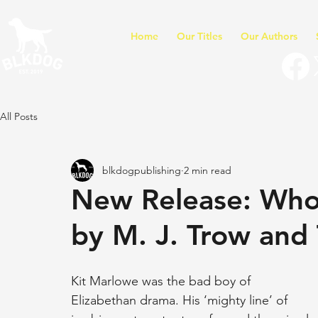
Home
Our Titles
Our Authors
All Posts
blkdogpublishing
2 min read
New Release: Who 
by M. J. Trow and 
Kit Marlowe was the bad boy of 
Elizabethan drama. His ‘mighty line’ of 