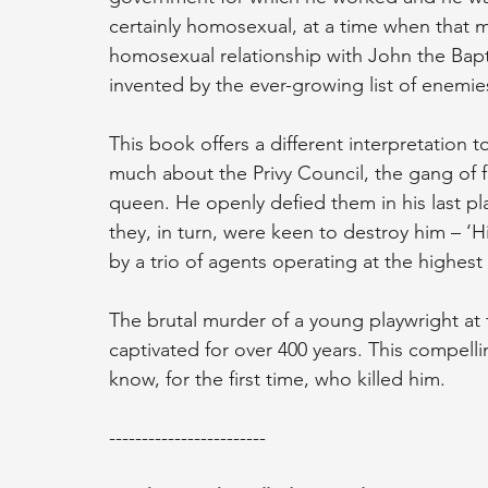
certainly homosexual, at a time when that m
homosexual relationship with John the Bapt
invented by the ever-growing list of enemie
This book offers a different interpretation
much about the Privy Council, the gang of f
queen. He openly defied them in his last pl
they, in turn, were keen to destroy him – 
by a trio of agents operating at the highest 
The brutal murder of a young playwright at 
captivated for over 400 years. This compell
know, for the first time, who killed him.
------------------------