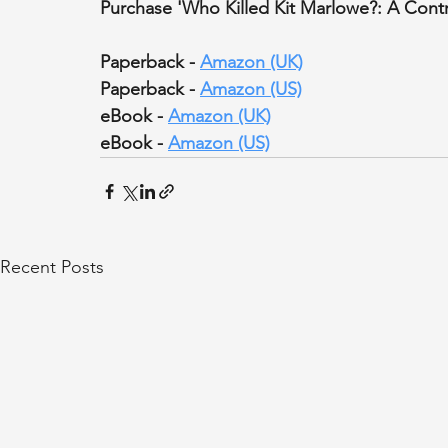
Purchase 'Who Killed Kit Marlowe?: A Contr
Paperback - 
Amazon (UK)
Paperback - 
Amazon (US)
eBook - 
Amazon (UK)
eBook - 
Amazon (US)
Recent Posts