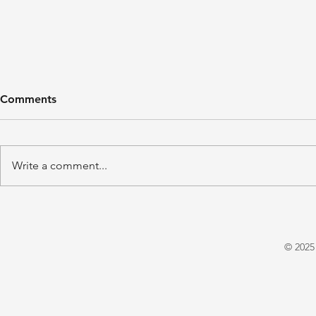
Comments
Write a comment...
'A Winter's Tale' by Juliet
'Domestic P
Warrington
E. X. Asper
© 2025