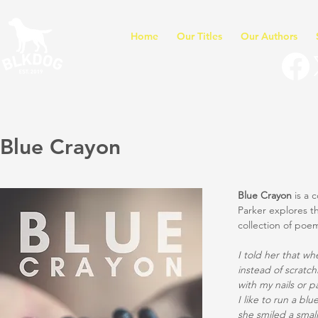
Home
Our Titles
Our Authors
Blue Crayon
Blue Crayon
is a 
Parker explores th
collection of poe
I told her that whe
instead of scratch
with my nails or p
I like to run a bl
she smiled a small