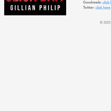
Goodreads:
click
Twitter:
click here
© 2025