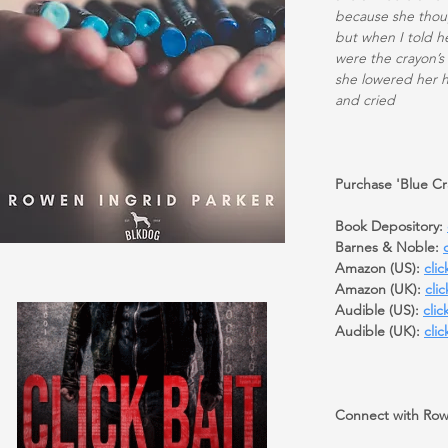
because she thoug
but when I told h
were the crayon’s
she lowered her 
and cried
Purchase 'Blue Cr
Book Depository:
Barnes & Noble:
Amazon (US):
clic
Amazon (UK):
cli
Audible (US):
clic
Audible (UK):
clic
Connect with Row