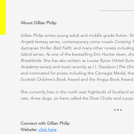
-----------------------
About Gillian Philip
Gillian Philip writes young adult and middle grade fiction. S
Angels
fantasy series, contemporary crime novels
Crossing 
dystopian thriller
Bad Faith
, and many other novels includin
Island
series. As one of the bestselling Erin Hunter team, sh
Bravelands
. She has also written as Louise Byron (
Hotel Sum
Academy
series) and most recently as I.I. Davidson (
The Gho
and nominated for prizes including the Carnegie Medal, t
Scottish Children’s Book Award and the Angus Book Award
She currently lives in the north east highlands of Scotland 
cats, three dogs, six hens called the Dixie Chicks and a psy
* * *
Connect with Gillian Philip
Website:
click here