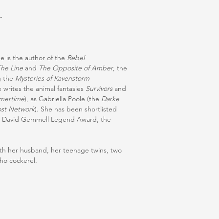
-
he is the author of the
Rebel
The Line
and
The Opposite of Amber
, the
g the
Mysteries of Ravenstorm
e writes the animal fantasies
Survivors
and
mertime
), as Gabriella Poole (the
Darke
st Network
). She has been shortlisted
he David Gemmell Legend Award, the
.
with her husband, her teenage twins, two
cho cockerel.