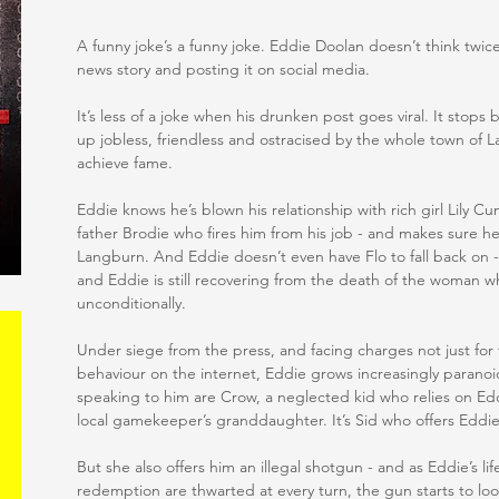
A funny joke’s a funny joke. Eddie Doolan doesn’t think twice 
news story and posting it on social media.
It’s less of a joke when his drunken post goes viral. It sto
up jobless, friendless and ostracised by the whole town of 
achieve fame.
Eddie knows he’s blown his relationship with rich girl Lily Cum
father Brodie who fires him from his job - and makes sure h
Langburn. And Eddie doesn’t even have Flo to fall back on 
and Eddie is still recovering from the death of the woman 
unconditionally.
Under siege from the press, and facing charges not just for t
behaviour on the internet, Eddie grows increasingly paranoi
speaking to him are Crow, a neglected kid who relies on Ed
local gamekeeper’s granddaughter. It’s Sid who offers Eddi
But she also offers him an illegal shotgun - and as Eddie’s li
redemption are thwarted at every turn, the gun starts to look