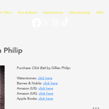
r Titles
Our Authors
Submissions
Ghostwriting
FAQ
n Philip
Purchase
Click Bait
by Gillian Philip:
Waterstones:
click here
Barnes & Noble:
click here
Amazon (US):
click here
Amazon (UK):
click here
Apple Books:
click here
* * *