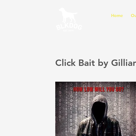
Home
Ou
Click Bait by Gillia