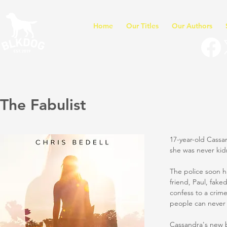
Home
Our Titles
Our Authors
The Fabulist
17-year-old Cassa
she was never ki
The police soon h
friend, Paul, fak
confess to a crim
people can never 
Cassandra's new b