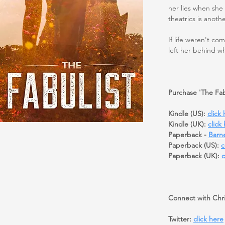
her lies when she
theatrics is anoth
If life weren't co
left her behind w
Purchase 'The Fab
Kindle (US):
click
Kindle (UK):
click
Paperback -
Barn
Paperback (US):
c
Paperback (UK):
c
Connect with Chri
Twitter:
click here