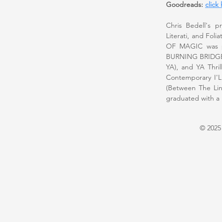
Goodreads:
click
Chris Bedell's p
Literati, and Fo
OF MAGIC was pub
BURNING BRIDGES
YA), and YA Thri
Contemporary I
(Between The Lin
graduated with a B
© 2025