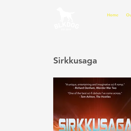
Home
Ou
Sirkkusaga