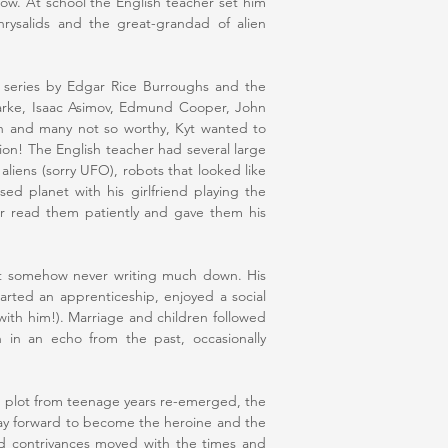
low. At school the English teacher set him
rysalids and the great-grandad of alien
series by Edgar Rice Burroughs and the
arke, Isaac Asimov, Edmund Cooper, John
h and many not so worthy, Kyt wanted to
ion! The English teacher had several large
aliens (sorry UFO), robots that looked like
d planet with his girlfriend playing the
er read them patiently and gave them his
but somehow never writing much down. His
tarted an apprenticeship, enjoyed a social
with him!). Marriage and children followed
 in an echo from the past, occasionally
ld plot from teenage years re-emerged, the
ay forward to become the heroine and the
d contrivances moved with the times and