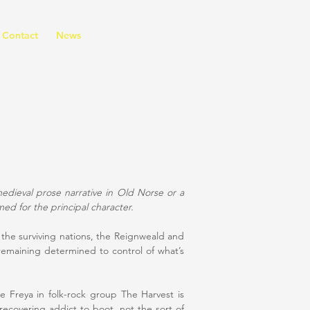
Contact
News
medieval prose narrative in Old Norse or a
med for the principal character.
 the surviving nations, the Reignweald and
remaining determined to control of what’s
e Freya in folk-rock group The Harvest is
recovering addict to boot, not the sort of