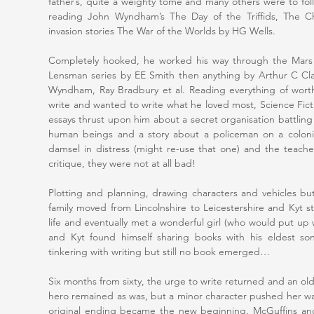
father’s, quite a weighty tome and many others were to fol
reading John Wyndham’s The Day of the Triffids, The Ch
invasion stories The War of the Worlds by HG Wells.
Completely hooked, he worked his way through the Mars 
Lensman series by EE Smith then anything by Arthur C Cl
Wyndham, Ray Bradbury et al. Reading everything of wort
write and wanted to write what he loved most, Science Fict
essays thrust upon him about a secret organisation battling 
human beings and a story about a policeman on a colonise
damsel in distress (might re-use that one) and the teach
critique, they were not at all bad!
Plotting and planning, drawing characters and vehicles 
family moved from Lincolnshire to Leicestershire and Kyt s
life and eventually met a wonderful girl (who would put up 
and Kyt found himself sharing books with his eldest son
tinkering with writing but still no book emerged…
Six months from sixty, the urge to write returned and an o
hero remained as was, but a minor character pushed her w
original ending became the new beginning. McGuffins an