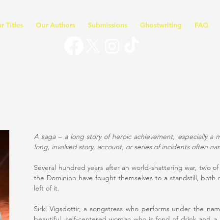
r Titles
Our Authors
Submissions
Ghostwriting
FAQ
A saga – a long story of heroic achievement, especially a 
long, involved story, account, or series of incidents often na
Several hundred years after an world-shattering war, two of
the Dominion have fought themselves to a standstill, both 
left of it.
Sirki Vigsdottir, a songstress who performs under the nam
beautiful, self-centered woman who is fond of drink and a 