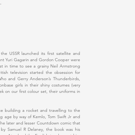
-
he USSR launched its first satellite and
ant Yuri Gagarin and Gordon Cooper were
st in time to see a grainy Neil Armstrong
ish television started the obsession for
 Who and Gerry Anderson’s Thunderbirds,
nbase girls in their shiny costumes (very
k on our first colour set, their uniforms in
e building a rocket and travelling to the
ng age by way of Kemlo, Tom Swift Jr and
the later and lesser Countdown comic that
rs by Samuel R Delaney, the book was his