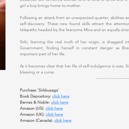
girl a boy brings home to mother.
Following an attack from an unexpected quarter, abilities a
self-discovery. These new found skills attract the attenti
telepaths headed by the fearsome Mina and an equally sin
Sirki, learning the real truth of her origin, is dragged
Government, finding herself in constant danger as Bre
important part of her life.
As it becomes clear that her life of self-indulgence is over,
blessing or a curse.
-----------------------
Purchase 'Sirkkusaga'
Book Depository:
click here
Barnes & Noble:
click here
Amazon (US):
click here
Amazon (UK):
click here
Amazon (Canada):
click here