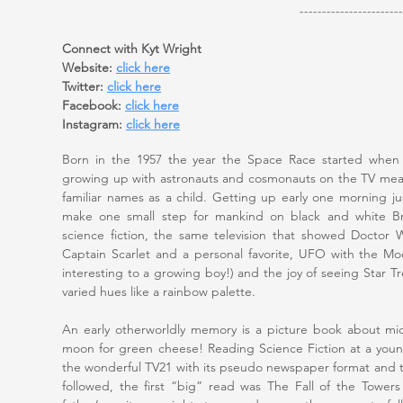
-----------------------
Connect with Kyt Wright
Website:
click here
Twitter:
click here
Facebook:
click here
Instagram:
click here
Born in the 1957 the year the Space Race started when t
growing up with astronauts and cosmonauts on the TV me
familiar names as a child. Getting up early one morning ju
make one small step for mankind on black and white Brit
science fiction, the same television that showed Doctor
Captain Scarlet and a personal favorite, UFO with the Moo
interesting to a growing boy!) and the joy of seeing Star Tre
varied hues like a rainbow palette.
An early otherworldly memory is a picture book about mic
moon for green cheese! Reading Science Fiction at a you
the wonderful TV21 with its pseudo newspaper format and 
followed, the first “big” read was The Fall of the Towe