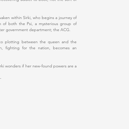
waken within Sirki, who begins a journey of
on of both the Psi, a mysterious group of
ister government department; the ACG.
 into plotting between the queen and the
n, fighting for the nation, becomes an
 Sirki wonders if her new-found powers are a
-