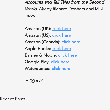
Accounts and Tall Tales from the Second 
World War
 by Richard Denham and M. J. 
Trow:
Amazon (UK): 
click here
Amazon (US): 
click here
Amazon (Canada): 
click here
Apple Books: 
click here
Barnes & Noble: 
click here
Google Play: 
click here
Waterstones: 
click here
Recent Posts