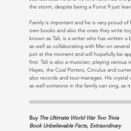
the storm, despite being a Force 9 just leav
Family is important and he is very proud of
own books and also the ones they write toget
known as Tali, is a writer who has written a
as well as collaborating with Mei on several 
pot at the moment and will hopefully be a
first. Tali is also a musician, playing var
Hayes, the Coal Porters, Circulus and curr
also records and tour-manages. His crystal 
as well someone in the family can sing, as i
Buy 
The Ultimate World War Two Trivia 
Book Unbelievable Facts, Extraordinary 