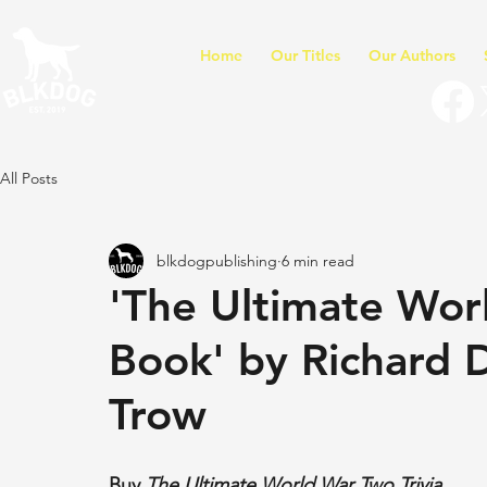
Home
Our Titles
Our Authors
All Posts
blkdogpublishing
6 min read
'The Ultimate Wor
Book' by Richard 
Trow
Buy 
The Ultimate World War Two Trivia 