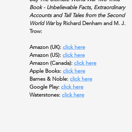
Book - Unbelievable Facts, Extraordinary 
Accounts and Tall Tales from the Second 
World War
 by Richard Denham and M. J. 
Trow:
Amazon (UK): 
click here
Amazon (US): 
click here
Amazon (Canada): 
click here
Apple Books: 
click here
Barnes & Noble: 
click here
Google Play: 
click here
Waterstones: 
click here