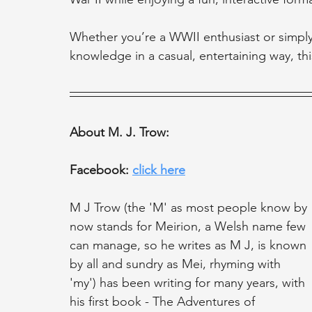
Whether you’re a WWII enthusiast or simpl
knowledge in a casual, entertaining way, this
About M. J. Trow:
Facebook: 
click here
M J Trow (the 'M' as most people know by 
now stands for Meirion, a Welsh name few 
can manage, so he writes as M J, is known 
by all and sundry as Mei, rhyming with 
'my') has been writing for many years, with 
his first book - The Adventures of 