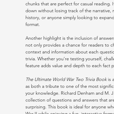
chunks that are perfect for casual reading. 
down without losing track of the narrative, ma
history, or anyone simply looking to expand
format.
Another highlight is the inclusion of answer
not only provides a chance for readers to ch
context and information about each questio
trivia. Whether you’re testing yourself, chall
feature adds value and depth to each fact 
The Ultimate World War Two Trivia Book
 is
as both a tribute to one of the most signifi
your knowledge. Richard Denham and M. J. 
collection of questions and answers that are
surprising. This book is ideal for anyone 
War II while enjoying a fun, interactive forma