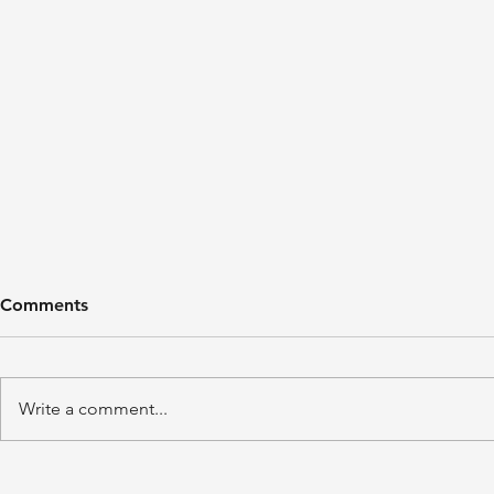
Comments
Write a comment...
'A Winter's Tale' by Juliet
'Domestic P