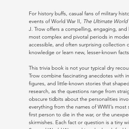
For history buffs, casual fans of military his
events of World War II, 
The Ultimate World 
J. Trow offers a compelling, engaging, and 
most complex and pivotal periods in modern
accessible, and often surprising collection of
knowledge or learn new, lesser-known facts
This trivia book is not your typical dry rec
Trow combine fascinating anecdotes with in
figures, and little-known stories that shaped
research, as the questions range from strai
obscure tidbits about the personalities invol
everything from the names of WWII’s most sign
first person to die in the war, or the unex
skirmishes. Each fact or question is a tiny w