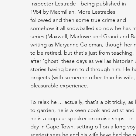
Inspector Lestrade - being published in 
1984 by Macmillan. More Lestrades 
followed and then some true crime and 
somehow it all snowballed so now he has ma
series (Maxwell, Marlowe and Grand and Batch
writing as Maryanne Coleman, though her nam
to be retired, but that's just from teaching.
after 'ghost' these days as well as historian
stories having been told through him. He has
projects (with someone other than his wife, th
pleasurable experience.
To relax he ... actually, that's a bit tricky,
to garden, he is a keen cook and artist and li
he is a popular speaker on cruise ships - in 
day in Cape Town, setting off on a long v
scariest seas he and his wife have had the p