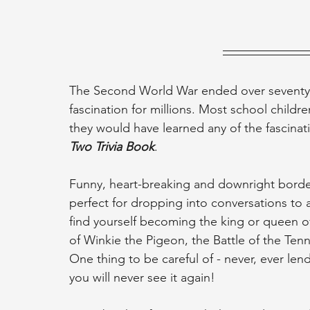
The Second World War ended over seventy-fi
fascination for millions. Most school childre
they would have learned any of the fascinati
Two Trivia Book
.
Funny, heart-breaking and downright borderl
perfect for dropping into conversations to
find yourself becoming the king or queen o
of Winkie the Pigeon, the Battle of the Ten
One thing to be careful of - never, ever lend
you will never see it again!