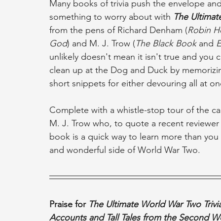
Many books of trivia push the envelope and t
something to worry about with 
The Ultimat
from the pens of Richard Denham (
Robin H
God
) and M. J. Trow (
The Black Book
 and 
E
unlikely doesn't mean it isn't true and you 
clean up at the Dog and Duck by memorizing
short snippets for either devouring all at on
Complete with a whistle-stop tour of the c
M. J. Trow who, to quote a recent reviewer c
book is a quick way to learn more than you
and wonderful side of World War Two.
Praise for 
The Ultimate World War Two Trivia
Accounts and Tall Tales from the Second W