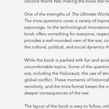
Second World War, making the book feel bo
One of the strengths of 
The Ultimate World
The trivia questions cover a variety of topic
espionage, to the technological innovations
book offers something for everyone, regardles
provides a well-rounded view of the war, cov
the cultural, political, and social dynamics 
While the book is packed with fun and accessi
uncomfortable topics. Some of the question
war, including the Holocaust, the use of a
global conflict. These moments of historical
sensitivity, and the trivia format keeps the o
deeper consequences of the war.
The layout of the book is easy to follow, wi