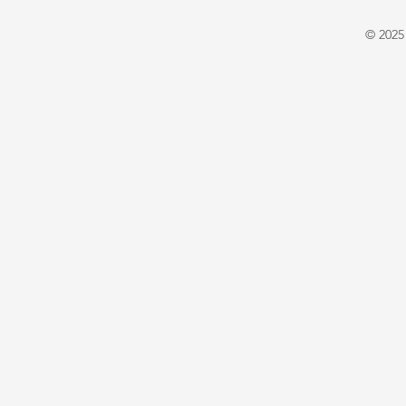
Warrington
E. X. Asper
© 2025