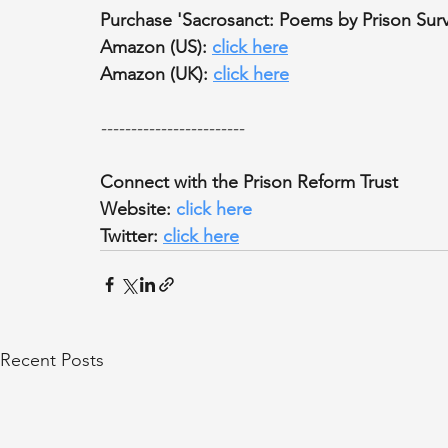
Purchase 'Sacrosanct: Poems by Prison Surv
Amazon (US): 
click here
Amazon (UK): 
click here
------------------------
Connect with the Prison Reform Trust
Website: 
click here
Twitter: 
click here
Recent Posts