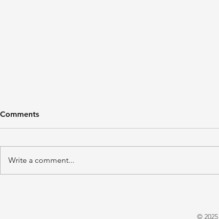
Comments
Write a comment...
'A Winter's Tale' by Juliet
'Domestic P
Warrington
E. X. Asper
© 2025