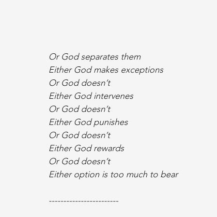
Or God separates them
Either God makes exceptions
Or God doesn’t
Either God intervenes
Or God doesn’t
Either God punishes
Or God doesn’t
Either God rewards
Or God doesn’t
Either option is too much to bear
------------------------