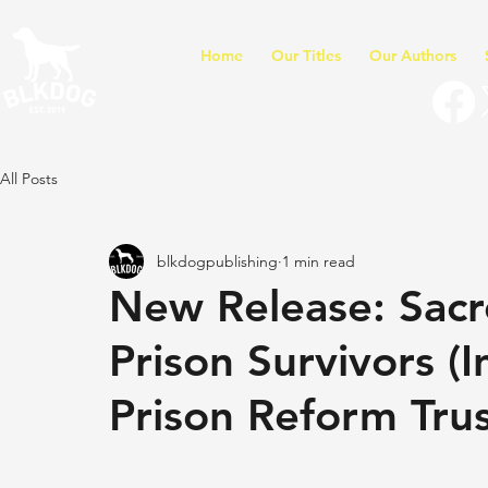
Home
Our Titles
Our Authors
All Posts
blkdogpublishing
1 min read
New Release: Sacr
Prison Survivors (
Prison Reform Trus