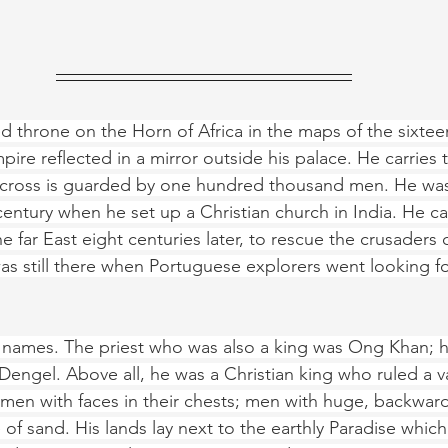
ed throne on the Horn of Africa in the maps of the sixtee
ire reflected in a mirror outside his palace. He carries 
h cross is guarded by one hundred thousand men. He was
century when he set up a Christian church in India. He ca
e far East eight centuries later, to rescue the crusaders 
s still there when Portuguese explorers went looking fo
t names. The priest who was also a king was Ong Khan; 
engel. Above all, he was a Christian king who ruled a va
men with faces in their chests; men with huge, backward-
 of sand. His lands lay next to the earthly Paradise whic