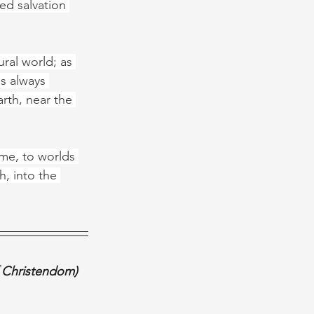
d salvation 
ral world; as 
s always 
rth, near the 
ime, to worlds 
h, into the 
f Christendom) 