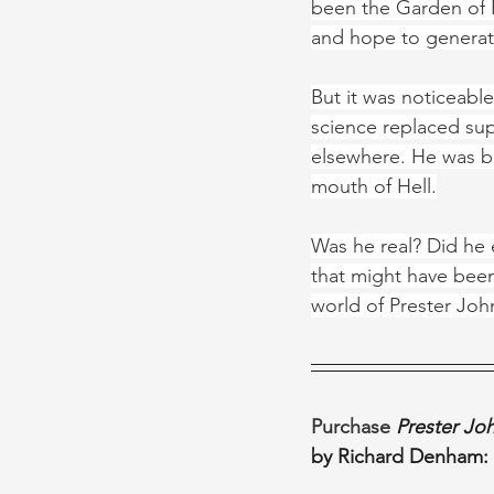
been the Garden of E
and hope to generat
But it was noticeabl
science replaced sup
elsewhere. He was be
mouth of Hell.
Was he real? Did he e
that might have been,
world of Prester Joh
Purchase 
Prester Joh
by Richard Denham: