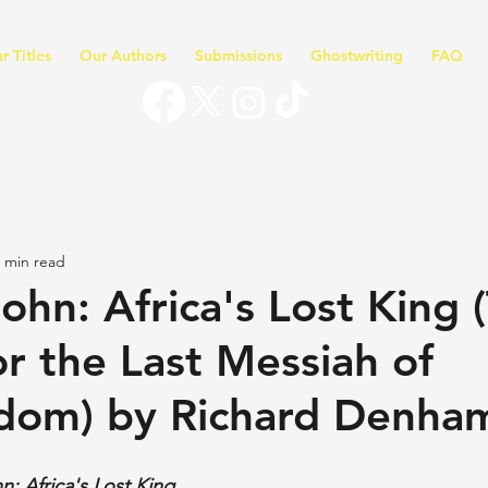
r Titles
Our Authors
Submissions
Ghostwriting
FAQ
 min read
ohn: Africa's Lost King 
or the Last Messiah of
dom) by Richard Denha
n: Africa's Lost King 