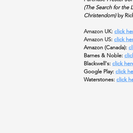
(The Search for the 
Christendom) 
by Ri
Amazon UK: 
click he
Amazon US: 
click he
Amazon (Canada): 
c
Barnes & Noble: 
cli
Blackwell's: 
click her
Google Play: 
click h
Waterstones: 
click h