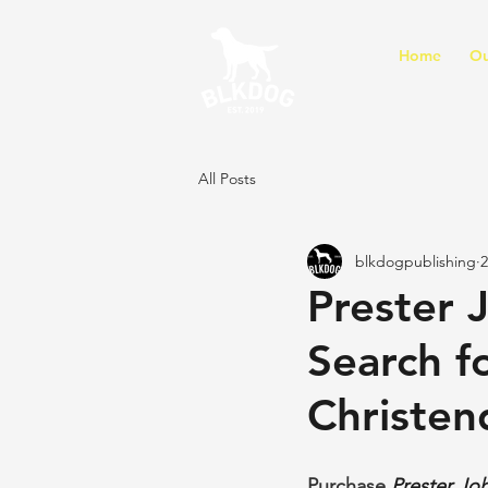
Home
Ou
All Posts
blkdogpublishing
2
Prester J
Search f
Christen
Purchase 
Prester Joh