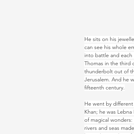
He sits on his jewell
can see his whole emp
into battle and eac
Thomas in the third 
thunderbolt out of th
Jerusalem. And he wa
fifteenth century.
He went by differen
Khan; he was Lebna D
of magical wonders: 
rivers and seas made