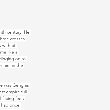
nth century. He 
three crosses 
 with St 
me like a 
clinging on to 
r him in the 
he was Genghis 
st empire full 
facing feet; 
h had once 