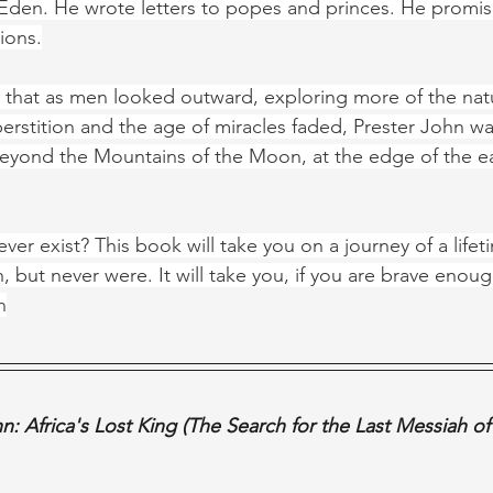
den. He wrote letters to popes and princes. He promise
ions.
e that as men looked outward, exploring more of the natu
erstition and the age of miracles faded, Prester John wa
yond the Mountains of the Moon, at the edge of the ea
ver exist? This book will take you on a journey of a lifet
 but never were. It will take you, if you are brave enoug
n
n: Africa's Lost King (The Search for the Last Messiah o