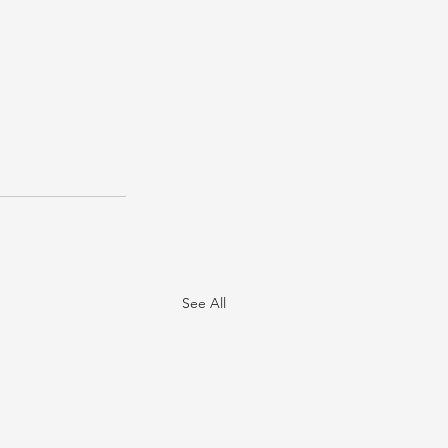
See All