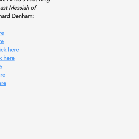
Last Messiah of 
chard Denham:
re
re
lick here
ck here
e
ere
ere