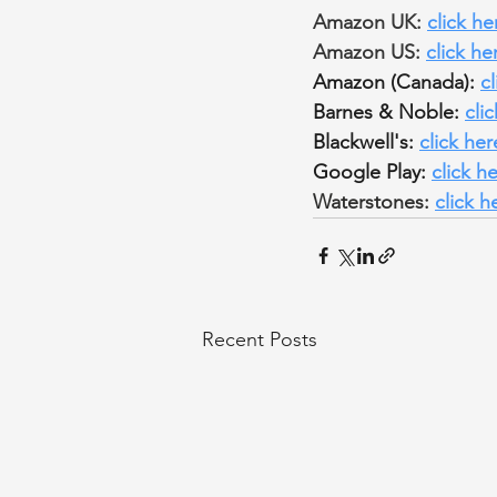
Amazon UK: 
click he
Amazon US: 
click he
Amazon (Canada): 
c
Barnes & Noble: 
cli
Blackwell's: 
click her
Google Play: 
click h
Waterstones: 
click h
Recent Posts