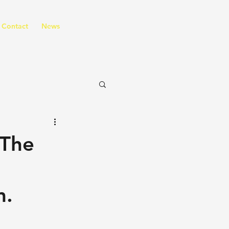
Contact
News
(The
m.