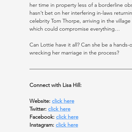
her time in property less of a borderline ob
hasn’t bet on her interfering in-laws return
celebrity Tom Thorpe, arriving in the village
which could compromise everything…
Can Lottie have it all? Can she be a hands
wrecking her marriage in the process?
Connect with Lisa Hill:
Website: 
click here
Twitter: 
click here
Facebook: 
click here
Instagram: 
click here