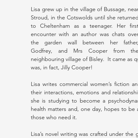
Lisa grew up in the village of Bussage, near
Stroud, in the Cotswolds until she returned
to Cheltenham as a teenager. Her first
encounter with an author was chats over
the garden wall between her father,
Godfrey, and Mrs Cooper from the
neighbouring village of Bisley.  It came as qu
was, in fact, Jilly Cooper! 
Lisa writes commercial women’s fiction a
their interactions, emotions and relationsh
she is studying to become a psychodynami
health matters and, one day, hopes to be ab
those who need it.
Lisa’s novel writing was crafted under the 