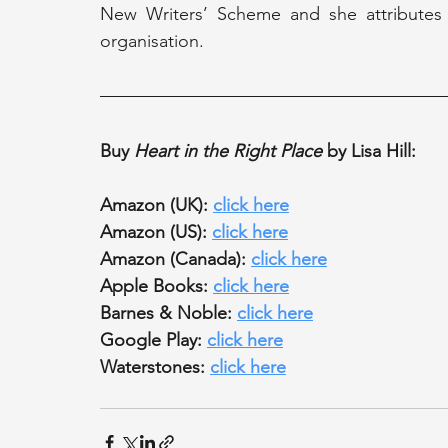
New Writers’ Scheme and she attributes h
organisation.
Buy 
Heart in the Right Place
 by Lisa Hill:
Amazon (UK): 
click here
Amazon (US): 
click here
Amazon (Canada): 
click here
Apple Books: 
click here
Barnes & Noble: 
click here
Google Play: 
click here
Waterstones: 
click here