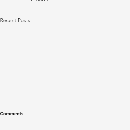
Recent Posts
Comments