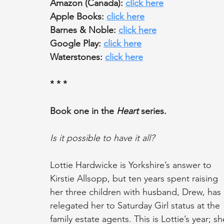
Amazon (Canada): 
click here
Apple Books: 
click here
Barnes & Noble: 
click here
Google Play: 
click here
Waterstones: 
click here
* * *
Book one in the 
Heart
 series.
Is it possible to have it all?
Lottie Hardwicke is Yorkshire’s answer to 
Kirstie Allsopp, but ten years spent raising 
her three children with husband, Drew, has 
relegated her to Saturday Girl status at the 
family estate agents. This is Lottie’s year; 