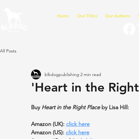
Home
Our Titles
Our Authors
All Posts
blkdogpublishing
2 min read
'Heart in the Right
Buy 
Heart in the Right Place
 by Lisa Hill:
Amazon (UK): 
click here
Amazon (US): 
click here