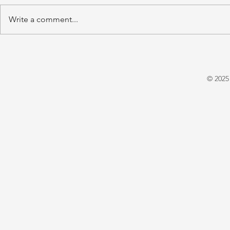
Write a comment...
'A Winter's Tale' by Juliet
'Domestic P
Warrington
E. X. Asper
© 2025