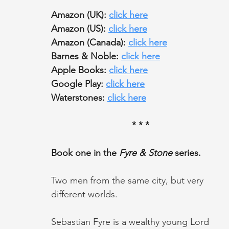
Amazon (UK): 
click here
Amazon (US): 
click here
Amazon (Canada): 
click here
Barnes & Noble: 
click here
Apple Books: 
click here
Google Play: 
click here
Waterstones: 
click here
* * *
Book one in the 
Fyre & Stone
 series.
Two men from the same city, but very 
different worlds.
Sebastian Fyre is a wealthy young Lord 