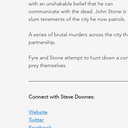
with an unshakable belief that he can 
communicate with the dead. John Stone is 
slum tenements of the city he now patrols.
A series of brutal murders across the city t
partnership.
Fyre and Stone attempt to hunt down a consp
prey themselves.
Connect with Steve Downes:
Website
Twitter
Facebook