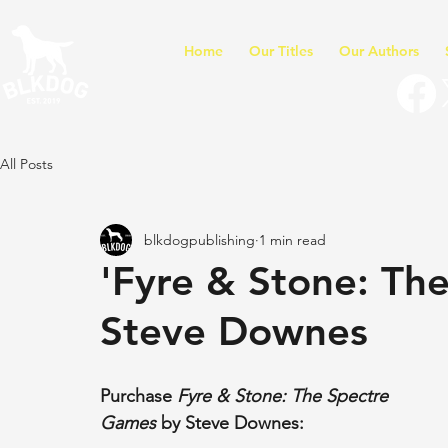
Home
Our Titles
Our Authors
All Posts
blkdogpublishing
1 min read
'Fyre & Stone: Th
Steve Downes
Purchase 
Fyre & Stone: The Spectre 
Games
 by Steve Downes: