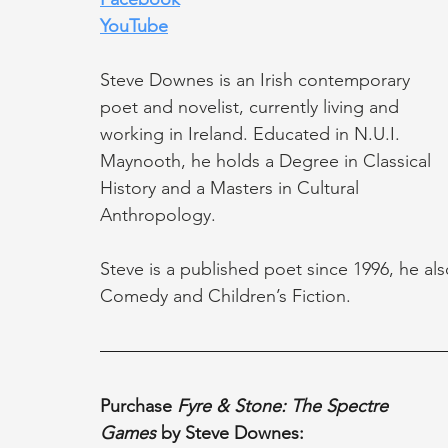
YouTube
Steve Downes is an Irish contemporary 
poet and novelist, currently living and 
working in Ireland. Educated in N.U.I. 
Maynooth, he holds a Degree in Classical 
History and a Masters in Cultural 
Anthropology.
Steve is a published poet since 1996, he als
Comedy and Children’s Fiction. 
Purchase 
Fyre & Stone: The Spectre 
Games
 by Steve Downes: