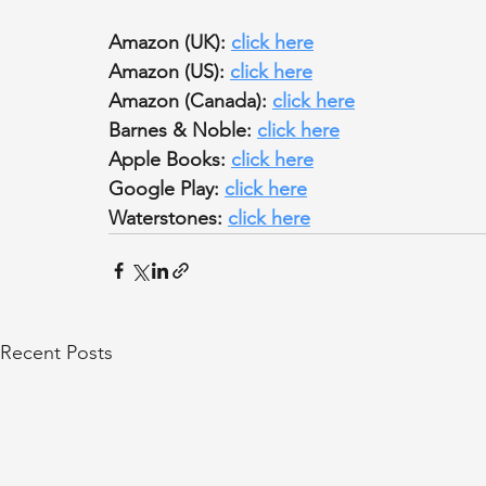
Amazon (UK): 
click here
Amazon (US): 
click here
Amazon (Canada): 
click here
Barnes & Noble: 
click here
Apple Books: 
click here
Google Play: 
click here
Waterstones: 
click here
Recent Posts