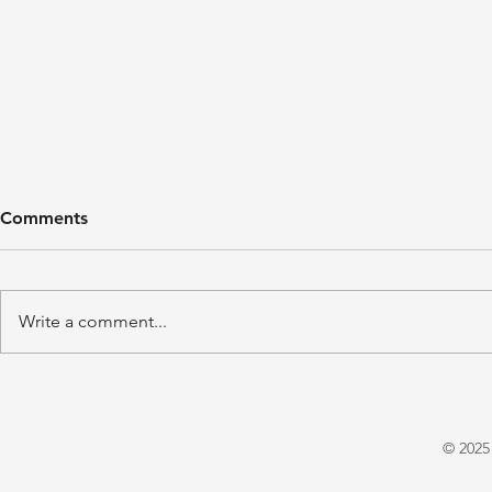
Comments
Write a comment...
'A Winter's Tale' by Juliet
'Domestic P
Warrington
E. X. Asper
© 2025