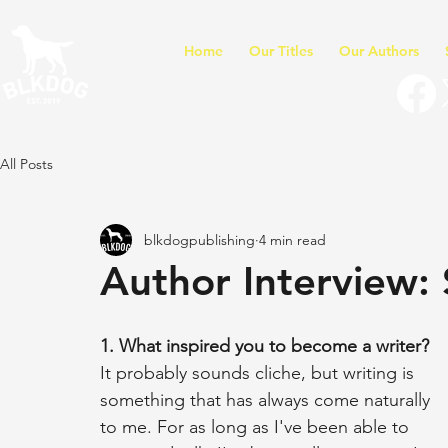
Home
Our Titles
Our Authors
All Posts
blkdogpublishing
4 min read
Author Interview:
1. What inspired you to become a writer?
It probably sounds cliche, but writing is 
something that has always come naturally 
to me. For as long as I've been able to 