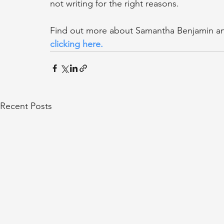
not writing for the right reasons.
Find out more about Samantha Benjamin and
clicking here
.
Recent Posts