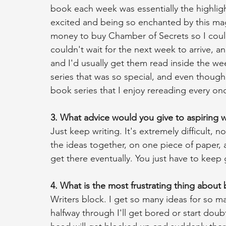
book each week was essentially the highlig
excited and being so enchanted by this mag
money to buy Chamber of Secrets so I could
couldn't wait for the next week to arrive, an
and I'd usually get them read inside the we
series that was so special, and even though I
book series that I enjoy rereading every onc
3. What advice would you give to aspiring w
Just keep writing. It's extremely difficult, no
the ideas together, on one piece of paper, 
get there eventually. You just have to keep 
4. What is the most frustrating thing about
Writers block. I get so many ideas for so man
halfway through I'll get bored or start dou