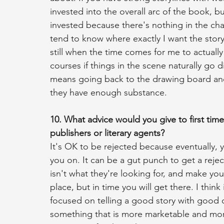
invested into the overall arc of the book, bu
invested because there's nothing in the char
tend to know where exactly I want the story
still when the time comes for me to actually 
courses if things in the scene naturally go di
means going back to the drawing board and
they have enough substance.
10. What advice would you give to first time
publishers or literary agents?
It's OK to be rejected because eventually, yo
you on. It can be a gut punch to get a reject
isn't what they're looking for, and make you
place, but in time you will get there. I think
focused on telling a good story with good c
something that is more marketable and more