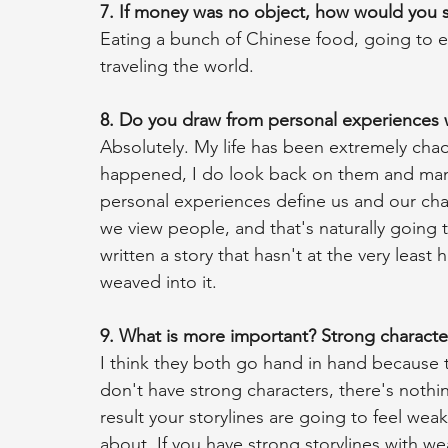
7. If money was no object, how would you s
Eating a bunch of Chinese food, going to 
traveling the world.
8. Do you draw from personal experiences 
Absolutely. My life has been extremely chaot
happened, I do look back on them and mana
personal experiences define us and our cha
we view people, and that's naturally going to
written a story that hasn't at the very least
weaved into it. 
9. What is more important? Strong character
I think they both go hand in hand because t
don't have strong characters, there's nothin
result your storylines are going to feel wea
about. If you have strong storylines with we