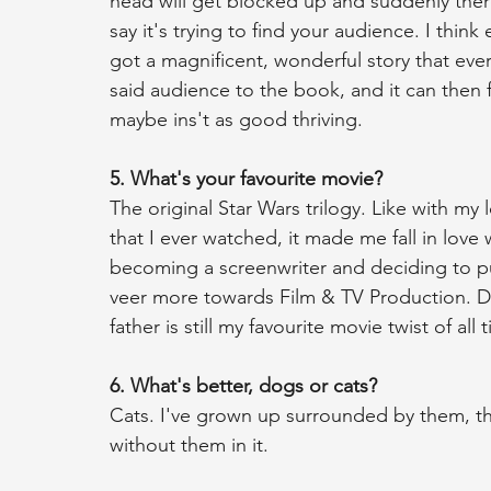
head will get blocked up and suddenly ther
say it's trying to find your audience. I thin
got a magnificent, wonderful story that eve
said audience to the book, and it can then 
maybe ins't as good thriving. 
5. What's your favourite movie?
The original Star Wars trilogy. Like with my lo
that I ever watched, it made me fall in love 
becoming a screenwriter and deciding to p
veer more towards Film & TV Production. Da
father is still my favourite movie twist of all 
6. What's better, dogs or cats?
Cats. I've grown up surrounded by them, they
without them in it. 