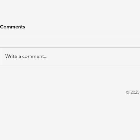
Comments
Write a comment...
'A Winter's Tale' by Juliet
'Domestic P
Warrington
E. X. Asper
© 2025