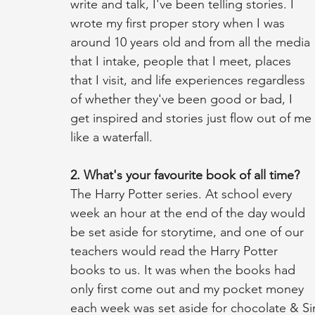
write and talk, I've been telling stories. I 
wrote my first proper story when I was 
around 10 years old and from all the media 
that I intake, people that I meet, places 
that I visit, and life experiences regardless 
of whether they've been good or bad, I 
get inspired and stories just flow out of me 
like a waterfall. 
2. What's your favourite book of all time?
The Harry Potter series. At school every 
week an hour at the end of the day would 
be set aside for storytime, and one of our 
teachers would read the Harry Potter 
books to us. It was when the books had 
only first come out and my pocket money 
each week was set aside for chocolate & S