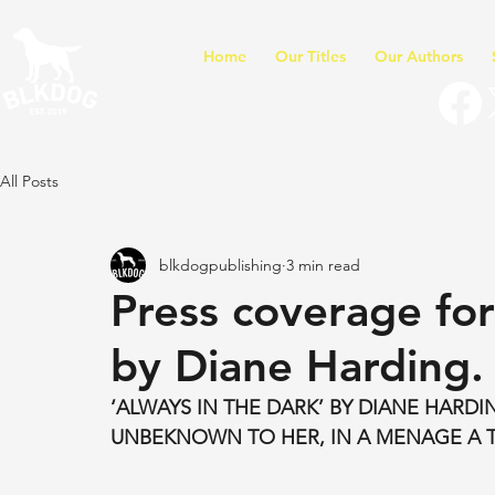
Home
Our Titles
Our Authors
All Posts
blkdogpublishing
3 min read
Press coverage for
by Diane Harding.
‘ALWAYS IN THE DARK’ BY DIANE HARD
UNBEKNOWN TO HER, IN A MENAGE A T