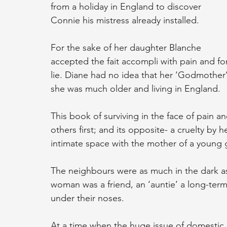
from a holiday in England to discover 
Connie his mistress already installed.
For the sake of her daughter Blanche 
accepted the fait accompli with pain and fo
lie. Diane had no idea that her ‘Godmother’ 
she was much older and living in England.
This book of surviving in the face of pain a
others first; and its opposite- a cruelty by 
intimate space with the mother of a young gi
The neighbours were as much in the dark as
woman was a friend, an ‘auntie’ a long-term
under their noses.
At a time when the huge issue of domestic 