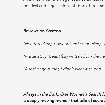
political and legal action this book is a time
Reviews on Amazon
‘Heartbreaking, powerful and compelling.  Be
‘A true story, beautifully written from the he
'A real page turner, I didn’t want it to end.  
Always in the Dark: One Woman's Search fo
a deeply moving memoir that tells of secrets