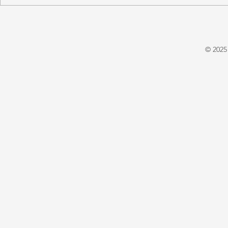
'A Winter's Tale' by Juliet
'Domestic P
Warrington
E. X. Asper
© 2025