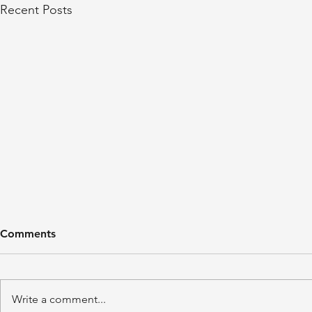
Recent Posts
Comments
Write a comment...