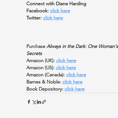
Connect with Diane Harding
Facebook: 
click here
Twitter: 
click here
Purchase 
Always in the Dark: One Woman's 
Secrets
Amazon (UK): 
click here
Amazon (US): 
click here
Amazon (Canada): 
click here
Barnes & Noble: 
click here
Book Depository: 
click here