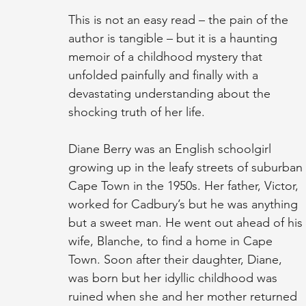
This is not an easy read – the pain of the 
author is tangible – but it is a haunting 
memoir of a childhood mystery that 
unfolded painfully and finally with a 
devastating understanding about the 
shocking truth of her life.
Diane Berry was an English schoolgirl 
growing up in the leafy streets of suburban 
Cape Town in the 1950s. Her father, Victor, 
worked for Cadbury’s but he was anything 
but a sweet man. He went out ahead of his 
wife, Blanche, to find a home in Cape 
Town. Soon after their daughter, Diane, 
was born but her idyllic childhood was 
ruined when she and her mother returned 