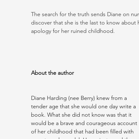
The search for the truth sends Diane on nu
discover that she is the last to know about h
apology for her ruined childhood.
About the author
Diane Harding (nee Berry) knew from a 
tender age that she would one day write a 
book. What she did not know was that it 
would be a brave and courageous account 
of her childhood that had been filled with 