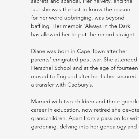
secrets and scandal. Her naivety, and the 
fact she was the last to know the reason 
for her weird upbringing, was beyond 
baffling. Her memoir ‘Always in the Dark’ 
has allowed her to put the record straight.
Diane was born in Cape Town after her 
parents’ emigrated post war. She attended 
Herschel School and at the age of fourteen
moved to England after her father secured 
a transfer with Cadbury’s.
Married with two children and three grandchi
career in education, now retired she devote
grandchildren. Apart from a passion for writ
gardening, delving into her genealogy and 