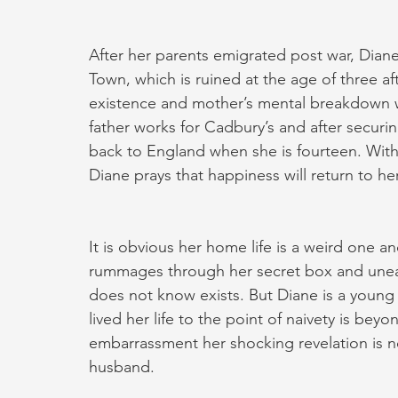
After her parents emigrated post war, Diane
Town, which is ruined at the age of three after
existence and mother’s mental breakdown w
father works for Cadbury’s and after securi
back to England when she is fourteen. Wit
Diane prays that happiness will return to he
It is obvious her home life is a weird one an
rummages through her secret box and unear
does not know exists. But Diane is a young c
lived her life to the point of naivety is bey
embarrassment her shocking revelation is n
husband.