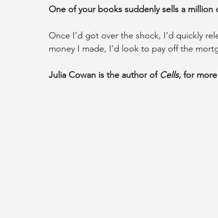
One of your books suddenly sells a million
Once I’d got over the shock, I’d quickly 
money I made, I’d look to pay off the mortg
Julia Cowan is the author of 
Cells
, for more