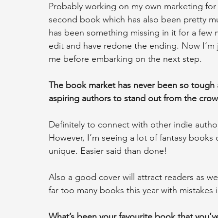
Probably working on my own marketing for ‘Cel
second book which has also been pretty mu
has been something missing in it for a few 
edit and have redone the ending. Now I’m ju
me before embarking on the next step.
The book market has never been so tough as
aspiring authors to stand out from the cro
Definitely to connect with other indie auth
However, I’m seeing a lot of fantasy books 
unique. Easier said than done!
Also a good cover will attract readers as we
far too many books this year with mistakes i
What’s been your favourite book that you’ve