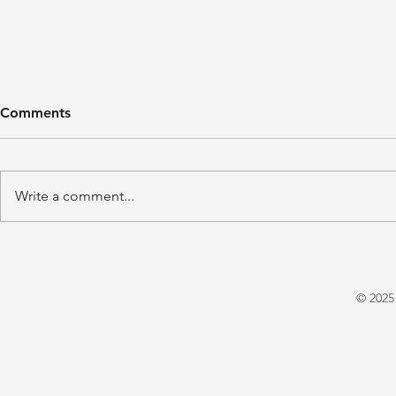
Comments
Write a comment...
'A Winter's Tale' by Juliet
'Domestic P
Warrington
E. X. Asper
© 2025