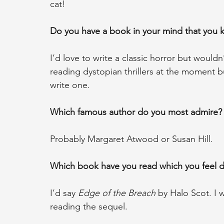
cat!
Do you have a book in your mind that you kn
I’d love to write a classic horror but wouldn
reading dystopian thrillers at the moment b
write one.
Which famous author do you most admire?
Probably Margaret Atwood or Susan Hill.
Which book have you read which you feel d
I’d say 
Edge of the Breach
 by Halo Scot. I 
reading the sequel.