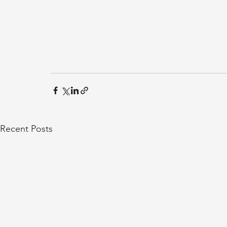
Recent Posts