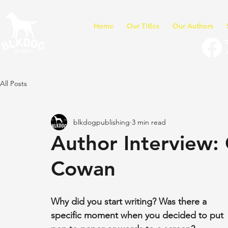
Home
Our Titles
Our Authors
All Posts
blkdogpublishing
3 min read
Author Interview: 
Cowan
Why did you start writing? Was there a 
specific moment when you decided to put 