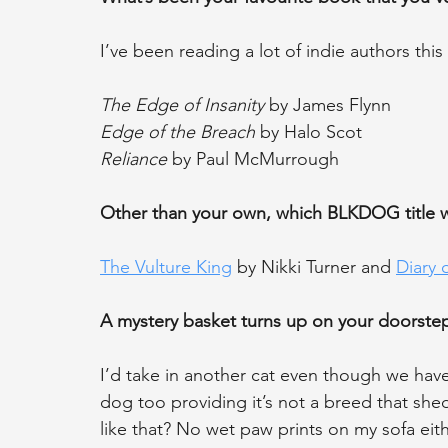
I’ve been reading a lot of indie authors this
The Edge of Insanity
 by James Flynn
Edge of the Breach
 by Halo Scot
Reliance
 by Paul McMurrough
Other than your own, which BLKDOG title
The Vulture King
 by Nikki Turner and 
Diary 
A mystery basket turns up on your doorstep
I’d take in another cat even though we hav
dog too providing it’s not a breed that she
like that? No wet paw prints on my sofa eith