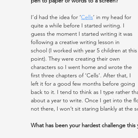
pen to paper or words to a screen?
I’d had the idea for ‘
Cells
’ in my head for 
quite a while before I started writing. I 
guess the moment I started writing it was 
following a creative writing lesson in 
school (I worked with year 5 children at this
point). They were creating their own 
characters so I went home and wrote the 
first three chapters of ‘Cells’. After that, I 
left it for a good few months before going 
back to it. I tend to think as I type rather th
about a year to write. Once I get into the fl
not there, I won’t sit staring blankly at the 
What has been your hardest challenge this 